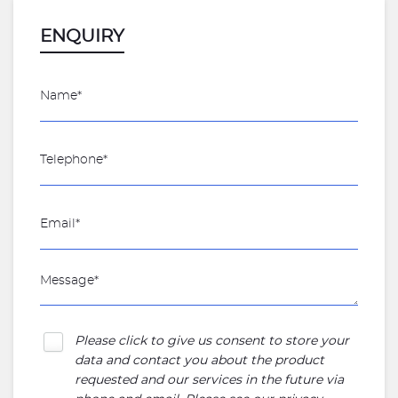
ENQUIRY
Please click to give us consent to store your
data and contact you about the product
requested and our services in the future via