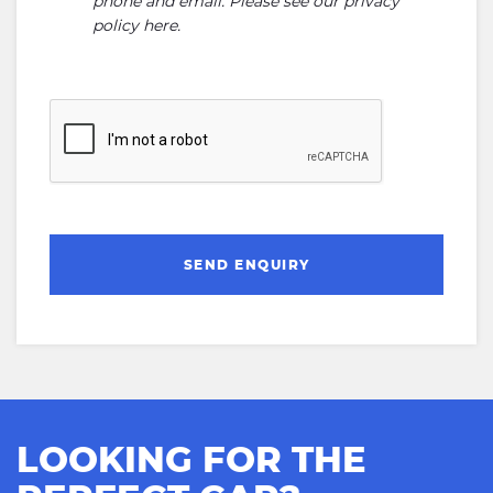
phone and email. Please see our
privacy
policy here
.
SEND ENQUIRY
LOOKING FOR THE