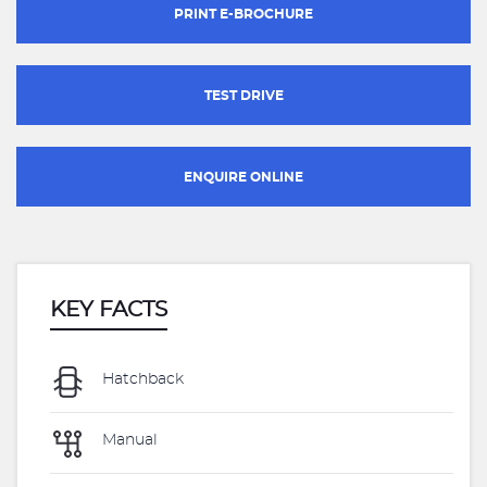
PRINT E-BROCHURE
TEST DRIVE
ENQUIRE ONLINE
KEY FACTS
Hatchback
Manual