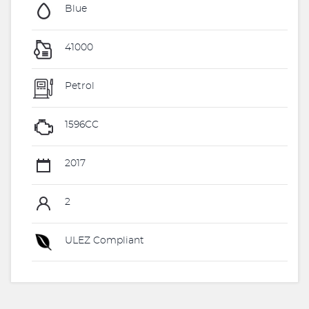
Blue
41000
Petrol
1596CC
2017
2
ULEZ Compliant