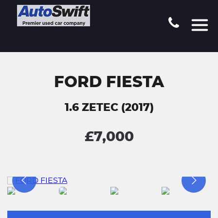
FORD FIESTA
1.6 ZETEC (2017)
£7,000