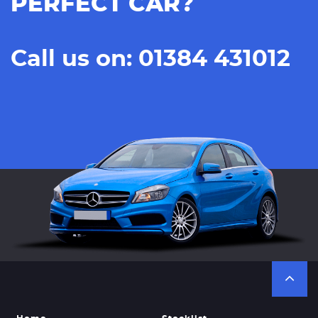
PERFECT CAR?
Call us on: 01384 431012