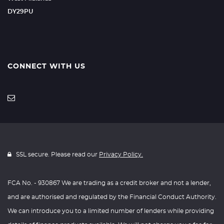
DY29PU
CONNECT WITH US
SSL secure. Please read our
Privacy Policy.
FCA No. - 930867 We are trading as a credit broker and not a lender,
and are authorised and regulated by the Financial Conduct Authority.
We can introduce you to a limited number of lenders while providing