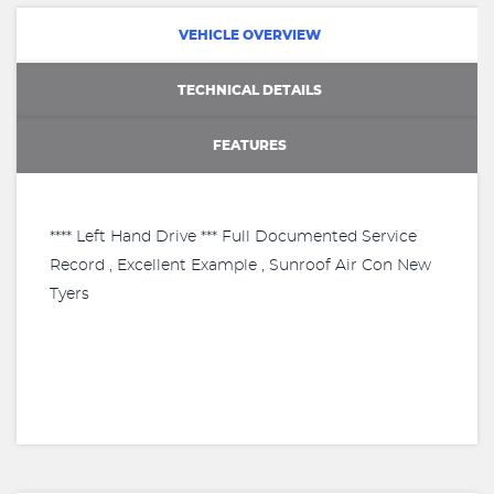
VEHICLE OVERVIEW
TECHNICAL DETAILS
FEATURES
**** Left Hand Drive *** Full Documented Service
Record , Excellent Example , Sunroof Air Con New
Tyers