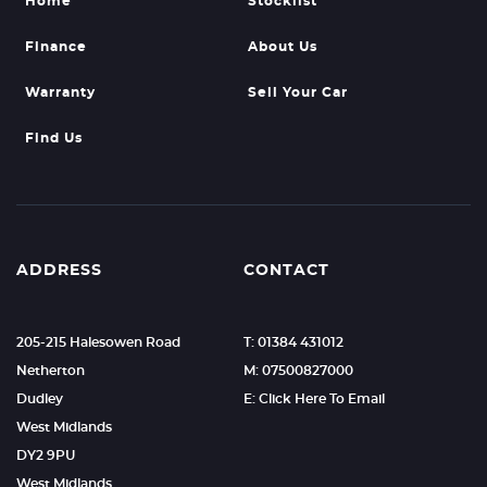
Home
Stocklist
Finance
About Us
Warranty
Sell Your Car
Find Us
ADDRESS
CONTACT
205-215 Halesowen Road
T: 01384 431012
Netherton
M: 07500827000
Dudley
E: Click Here To Email
West Midlands
DY2 9PU
West Midlands