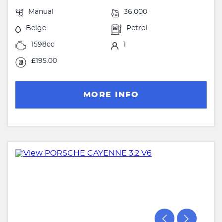
Manual
36,000
Beige
Petrol
1598cc
1
£195.00
MORE INFO