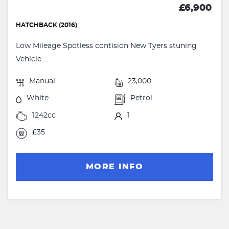
£6,900
HATCHBACK (2016)
Low Mileage Spotless contision New Tyers stuning
Vehicle ...
Manual
23,000
White
Petrol
1242cc
1
£35
MORE INFO