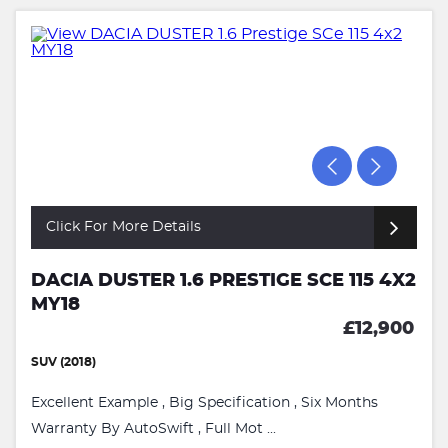
Click For More Details
DACIA DUSTER 1.6 PRESTIGE SCE 115 4X2
MY18
£12,900
SUV (2018)
Excellent Example , Big Specification , Six Months
Warranty By AutoSwift , Full Mot ...