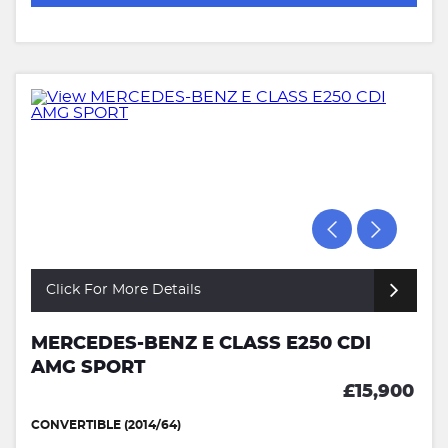
Click For More Details
MERCEDES-BENZ E CLASS E250 CDI
AMG SPORT
£15,900
CONVERTIBLE (2014/64)