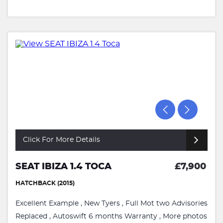
Click For More Details
SEAT IBIZA 1.4 TOCA
£7,900
HATCHBACK (2015)
Excellent Example , New Tyers , Full Mot two Advisories
Replaced , Autoswift 6 months Warranty , More photos