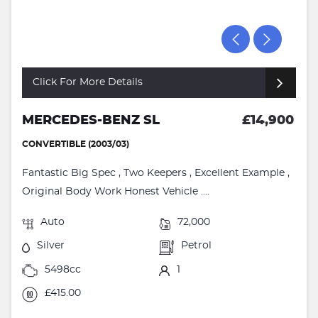
Click For More Details
MERCEDES-BENZ SL
£14,900
CONVERTIBLE (2003/03)
Fantastic Big Spec , Two Keepers , Excellent Example ,
Original Body Work Honest Vehicle ....
Auto
72,000
Silver
Petrol
5498cc
1
£415.00