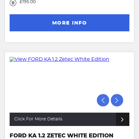
£195.00
MORE INFO
Click For More Details
FORD KA 1.2 ZETEC WHITE EDITION