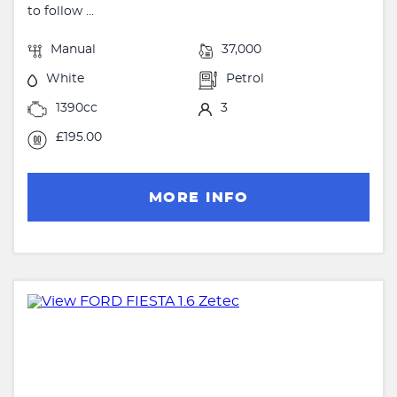
to follow ...
Manual
37,000
White
Petrol
1390cc
3
£195.00
MORE INFO