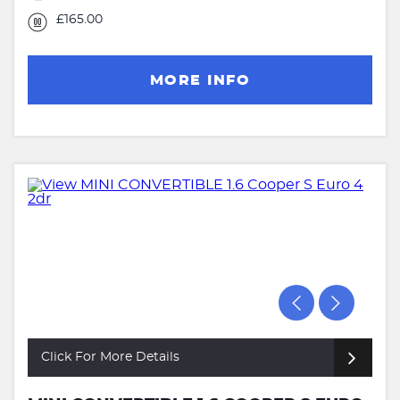
£165.00
MORE INFO
Click For More Details