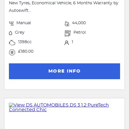
New Tyres, Economical Vehicle, 6 Months Warranty by
Autoswift...
Manual
44,000
Grey
Petrol
1398cc
1
£180.00
MORE INFO