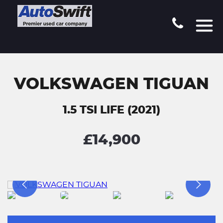
VOLKSWAGEN TIGUAN
1.5 TSI LIFE (2021)
£14,900