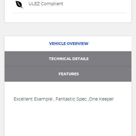
ULEZ Compliant
VEHICLE OVERVIEW
TECHNICAL DETAILS
FEATURES
Excellent Example , Fantastic Spec ,One Keeper