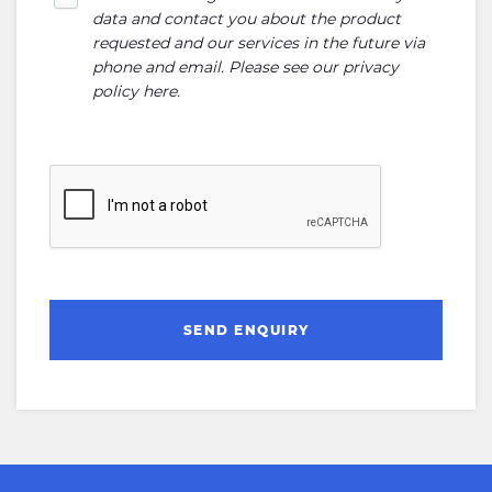
data and contact you about the product
requested and our services in the future via
phone and email. Please see our
privacy
policy here
.
SEND ENQUIRY