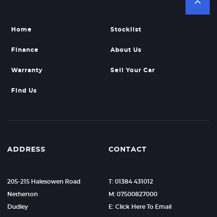
Home
Stocklist
Finance
About Us
Warranty
Sell Your Car
Find Us
ADDRESS
CONTACT
205-215 Halesowen Road
T: 01384 431012
Netherton
M: 07500827000
Dudley
E: Click Here To Email