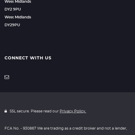
West Midlands
DY2 9PU
West Midlands
DY29PU
CONNECT WITH US
SSL secure. Please read our
Privacy Policy.
FCA No. - 930867 We are trading as a credit broker and not a lender,