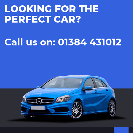
LOOKING FOR THE
PERFECT CAR?
Call us on: 01384 431012