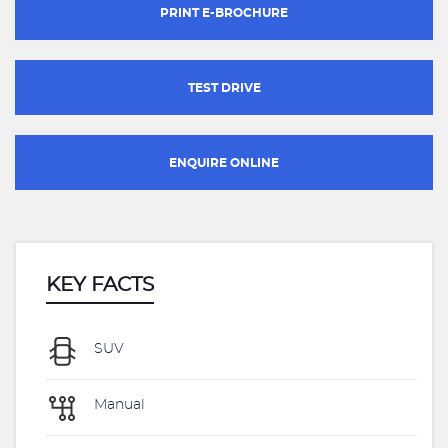
PRINT E-BROCHURE
TEST DRIVE
ENQUIRE ONLINE
KEY FACTS
SUV
Manual