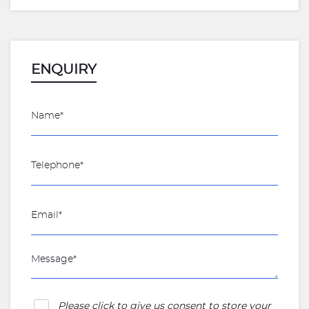
ENQUIRY
Please click to give us consent to store your