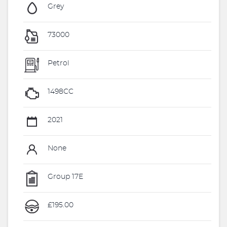
Grey
73000
Petrol
1498CC
2021
None
Group 17E
£195.00